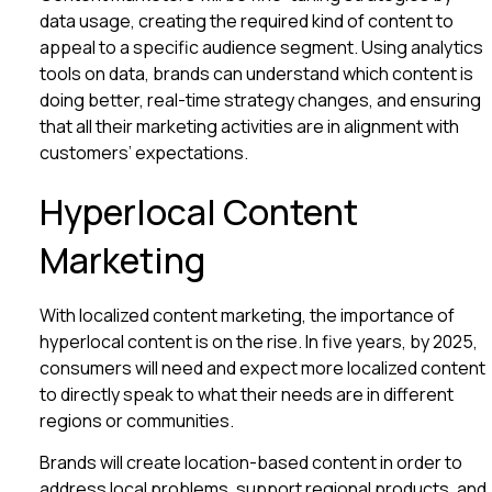
data usage, creating the required kind of content to
appeal to a specific audience segment. Using analytics
tools on data, brands can understand which content is
doing better, real-time strategy changes, and ensuring
that all their marketing activities are in alignment with
customers’ expectations.
Hyperlocal Content
Marketing
With localized content marketing, the importance of
hyperlocal content is on the rise. In five years, by 2025,
consumers will need and expect more localized content
to directly speak to what their needs are in different
regions or communities.
Brands will create location-based content in order to
address local problems, support regional products, and