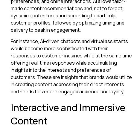
preferences, and online interactions. AI allows tailor-
made content recommendations and, not to forget,
dynamic content creation according to particular
customer profiles, followed by optimizing timing and
delivery to peak in engagement.
For instance, AI-driven chatbots and virtual assistants
would become more sophisticated with their
responses to customer inquiries while at the same time
offering real-time responses while accumulating
insights into the interests and preferences of
customers. These are insights that brands would utilize
in creating content addressing their direct interests
and needs for a more engaged audience and loyalty.
Interactive and Immersive
Content