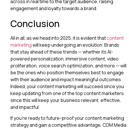
across in real time to the target audience, raising
engagement and loyalty towards a brand.
Conclusion
All in all, as we head into 2025, it is evident that
content
marketing
will keep undergoing an evolution. Brands
that stay ahead of these trends — whether its AI-
powered personalization, immersive content, video
proliferation, voice search optimization, and more — will
be the ones who position themselves best to engage
with their audience and impact meaningful outcomes.
Indeed, your content marketing will succeed since you
keep updating from one of the top content marketers
since this will keep your business relevant, effective,
and impactful
If you’re ready to future-proof your content marketing
strategy and gain a competitive advantage, CDM Media