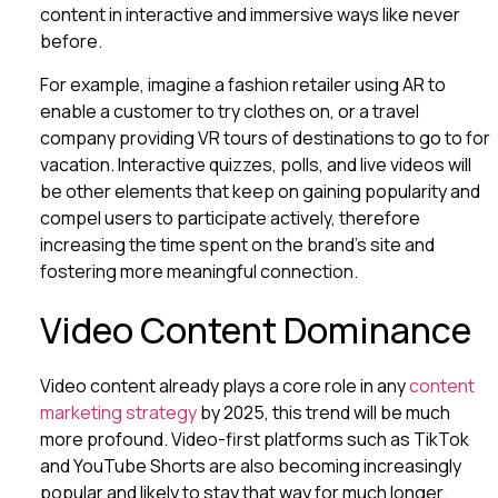
content in interactive and immersive ways like never
before.
For example, imagine a fashion retailer using AR to
enable a customer to try clothes on, or a travel
company providing VR tours of destinations to go to for
vacation. Interactive quizzes, polls, and live videos will
be other elements that keep on gaining popularity and
compel users to participate actively, therefore
increasing the time spent on the brand’s site and
fostering more meaningful connection.
Video Content Dominance
Video content already plays a core role in any
content
marketing strategy
by 2025, this trend will be much
more profound. Video-first platforms such as TikTok
and YouTube Shorts are also becoming increasingly
popular and likely to stay that way for much longer.