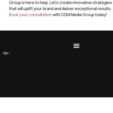
Group is here to help. Let’s create innovative strategies
that will uplift your brand and deliver exceptional results.
Book your consultation
with CDM Media Group today!