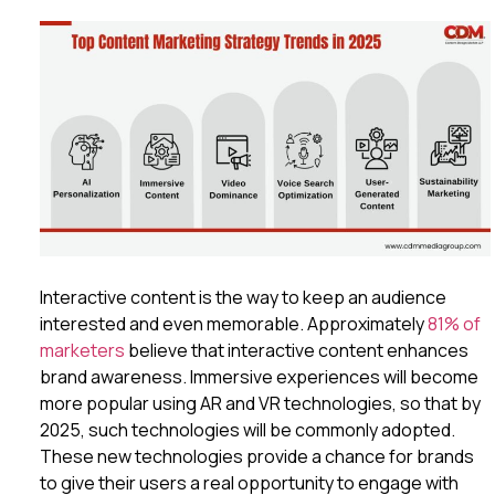
Interactive content is the way to keep an audience
interested and even memorable. Approximately
81% of
marketers
believe that interactive content enhances
brand awareness. Immersive experiences will become
more popular using AR and VR technologies, so that by
2025, such technologies will be commonly adopted.
These new technologies provide a chance for brands
to give their users a real opportunity to engage with