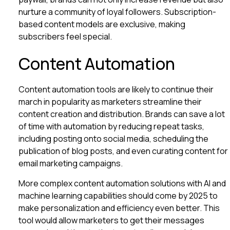
nurture a community of loyal followers. Subscription-
based content models are exclusive, making
subscribers feel special.
Content Automation
Content automation tools are likely to continue their
march in popularity as marketers streamline their
content creation and distribution. Brands can save a lot
of time with automation by reducing repeat tasks,
including posting onto social media, scheduling the
publication of blog posts, and even curating content for
email marketing campaigns.
More complex content automation solutions with AI and
machine learning capabilities should come by 2025 to
make personalization and efficiency even better. This
tool would allow marketers to get their messages