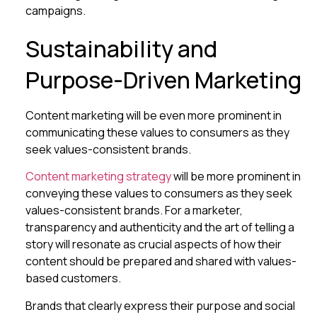
campaigns.
Sustainability and
Purpose-Driven Marketing
Content marketing will be even more prominent in
communicating these values to consumers as they
seek values-consistent brands.
Content marketing strategy
will be more prominent in
conveying these values to consumers as they seek
values-consistent brands. For a marketer,
transparency and authenticity and the art of telling a
story will resonate as crucial aspects of how their
content should be prepared and shared with values-
based customers.
Brands that clearly express their purpose and social