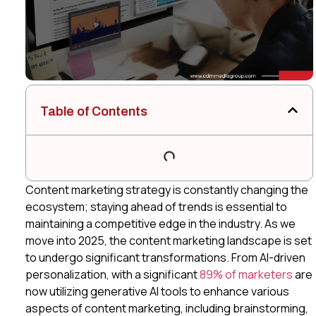
Table of Contents
Content marketing strategy is constantly changing the
ecosystem; staying ahead of trends is essential to
maintaining a competitive edge in the industry. As we
move into 2025, the content marketing landscape is set
to undergo significant transformations. From AI-driven
personalization, with a significant
89% of marketers
are
now utilizing generative AI tools to enhance various
aspects of content marketing, including brainstorming,