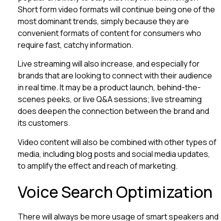
Short form video formats will continue being one of the
most dominant trends, simply because they are
convenient formats of content for consumers who
require fast, catchy information.
Live streaming will also increase, and especially for
brands that are looking to connect with their audience
in real time. It may be a product launch, behind-the-
scenes peeks, or live Q&A sessions; live streaming
does deepen the connection between the brand and
its customers.
Video content will also be combined with other types of
media, including blog posts and social media updates,
to amplify the effect and reach of marketing.
Voice Search Optimization
There will always be more usage of smart speakers and