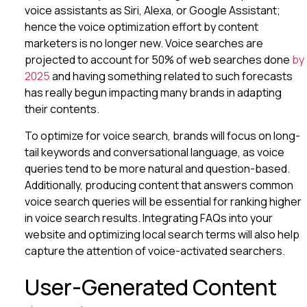
voice assistants as Siri, Alexa, or Google Assistant;
hence the voice optimization effort by content
marketers is no longer new. Voice searches are
projected to account for 50% of web searches done
by
2025
and having something related to such forecasts
has really begun impacting many brands in adapting
their contents.
To optimize for voice search, brands will focus on long-
tail keywords and conversational language, as voice
queries tend to be more natural and question-based.
Additionally, producing content that answers common
voice search queries will be essential for ranking higher
in voice search results. Integrating FAQs into your
website and optimizing local search terms will also help
capture the attention of voice-activated searchers.
User-Generated Content