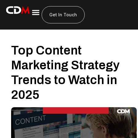
Get In Touch
Top Content
Marketing Strategy
Trends to Watch in
2025