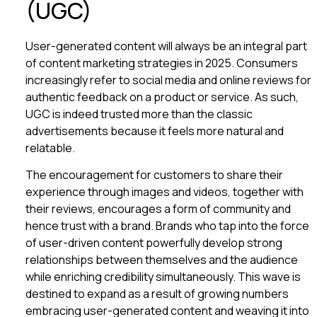
(UGC)
User-generated content will always be an integral part
of content marketing strategies in 2025. Consumers
increasingly refer to social media and online reviews for
authentic feedback on a product or service. As such,
UGC is indeed trusted more than the classic
advertisements because it feels more natural and
relatable.
The encouragement for customers to share their
experience through images and videos, together with
their reviews, encourages a form of community and
hence trust with a brand. Brands who tap into the force
of user-driven content powerfully develop strong
relationships between themselves and the audience
while enriching credibility simultaneously. This wave is
destined to expand as a result of growing numbers
embracing user-generated content and weaving it into