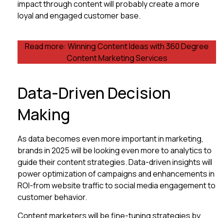
impact through content will probably create a more
loyal and engaged customer base.
Read more: Winning Content Ideas with 360 Degree
Content Marketing Services
Data-Driven Decision
Making
As data becomes even more important in marketing,
brands in 2025 will be looking even more to analytics to
guide their content strategies. Data-driven insights will
power optimization of campaigns and enhancements in
ROI-from website traffic to social media engagement to
customer behavior.
Content marketers will be fine-tuning strategies by