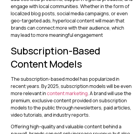
engage with local communities. Whether in the form of
localized blog posts, social media campaigns, or even
geo-targeted ads, hyperlocal content will mean that
brands can connect more with their audience, which
may lead to more meaningful engagement
Subscription-Based
Content Models
The subscription-based model has popularized in
recent years. By 2025, subscription models will be even
more relevant in
content marketing
. A brand will use the
premium, exclusive content provided on subscription
models to the public through newsletters, paid articles,
video tutorials, and industry reports.
Offering high-quality and valuable content behind a
paywall, brands can not only increase revenue but also