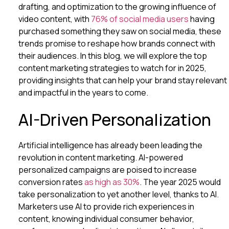
drafting, and optimization to the growing influence of
video content, with
76% of social media users
having
purchased something they saw on social media, these
trends promise to reshape how brands connect with
their audiences. In this blog, we will explore the top
content marketing strategies to watch for in 2025,
providing insights that can help your brand stay relevant
and impactful in the years to come.
AI-Driven Personalization
Artificial intelligence has already been leading the
revolution in content marketing. AI-powered
personalized campaigns are poised to increase
conversion rates
as high as 30%
. The year 2025 would
take personalization to yet another level, thanks to AI.
Marketers use AI to provide rich experiences in
content, knowing individual consumer behavior,