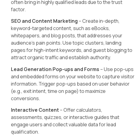
often bring in highly qualified leads due to the trust
factor.
SEO and Content Marketing
– Create in-depth,
keyword-targeted content, such as eBooks,
whitepapers, and blog posts, that addresses your
audience’s pain points. Use topic clusters, landing
pages for high-intent keywords, and guest blogging to
attract organic traffic and establish authority.
Lead Generation Pop-ups and Forms
– Use pop-ups
and embedded forms on your website to capture visitor
information. Trigger pop-ups based on user behavior
(e.g., exit intent, time on page) to maximize
conversions.
Interactive Content
– Offer calculators,
assessments, quizzes, or interactive guides that
engage users and collect valuable data for lead
qualification.