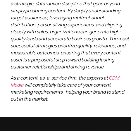
a strategic, data-driven discipline that goes beyond
simply producing content. By deeply understanding
target audiences, leveraging multi-channel
distribution, personalizing experiences, and aligning
closely with sales, organizations can generate high-
quality leads and accelerate business growth. The most
successful strategies prioritize quality, relevance, and
measurable outcomes, ensuring that every content
asset is a purposeful step toward building lasting
customer relationships and driving revenue.
As a content-as-a-service firm, the experts at
CDM
Media
will completely take care of your content
marketing requirements , helping your brand to stand
out in the market.