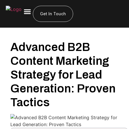
About Us
Get In Touch
Advanced B2B
Content Marketing
Strategy for Lead
Generation: Proven
Tactics