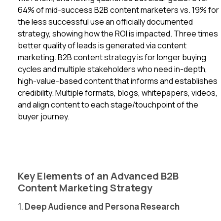
64% of mid-success B2B content marketers vs. 19% for
the less successful use an officially documented
strategy, showing how the ROI is impacted. Three times
better quality of leads is generated via content
marketing. B2B content strategy is for longer buying
cycles and multiple stakeholders who need in-depth,
high-value-based content that informs and establishes
credibility. Multiple formats, blogs, whitepapers, videos,
and align content to each stage/touchpoint of the
buyer journey.
Key Elements of an Advanced B2B
Content Marketing Strategy
1.
Deep Audience and Persona Research