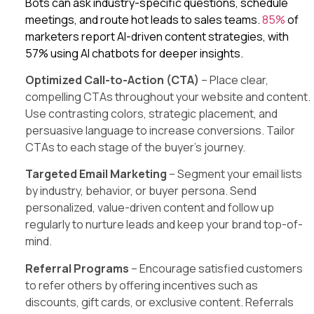
Bots can ask industry-specific questions, schedule
meetings, and route hot leads to sales teams.
85%
of
marketers report AI-driven content strategies, with
57% using AI chatbots for deeper insights.
Optimized Call-to-Action (CTA)
– Place clear,
compelling CTAs throughout your website and content.
Use contrasting colors, strategic placement, and
persuasive language to increase conversions. Tailor
CTAs to each stage of the buyer’s journey.
Targeted Email Marketing
– Segment your email lists
by industry, behavior, or buyer persona. Send
personalized, value-driven content and follow up
regularly to nurture leads and keep your brand top-of-
mind.
Referral Programs
– Encourage satisfied customers
to refer others by offering incentives such as
discounts, gift cards, or exclusive content. Referrals