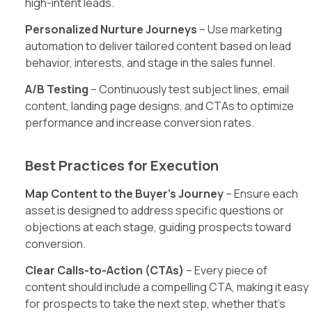
high-intent leads.
Personalized Nurture Journeys
– Use marketing
automation to deliver tailored content based on lead
behavior, interests, and stage in the sales funnel.
A/B Testing
– Continuously test subject lines, email
content, landing page designs, and CTAs to optimize
performance and increase conversion rates.
Best Practices for Execution
Map Content to the Buyer’s Journey
– Ensure each
asset is designed to address specific questions or
objections at each stage, guiding prospects toward
conversion.
Clear Calls-to-Action (CTAs)
– Every piece of
content should include a compelling CTA, making it easy
for prospects to take the next step, whether that’s