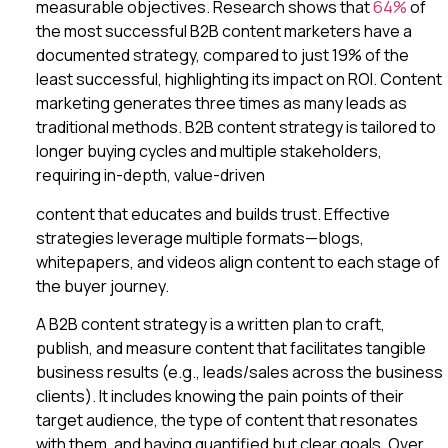
measurable objectives. Research shows that
64%
of
the most successful B2B content marketers have a
documented strategy, compared to just 19% of the
least successful, highlighting its impact on ROI. Content
marketing generates three times as many leads as
traditional methods. B2B content strategy is tailored to
longer buying cycles and multiple stakeholders,
requiring in-depth, value-driven
content that educates and builds trust. Effective
strategies leverage multiple formats—blogs,
whitepapers, and videos align content to each stage of
the buyer journey.
A B2B content strategy is a written plan to craft,
publish, and measure content that facilitates tangible
business results (e.g., leads/sales across the business
clients). It includes knowing the pain points of their
target audience, the type of content that resonates
with them, and having quantified but clear goals. Over