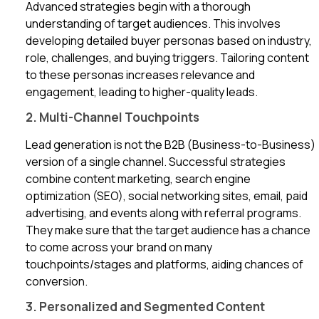
Advanced strategies begin with a thorough
understanding of target audiences. This involves
developing detailed buyer personas based on industry,
role, challenges, and buying triggers. Tailoring content
to these personas increases relevance and
engagement, leading to higher-quality leads.
2. Multi-Channel Touchpoints
Lead generation is not the B2B (Business-to-Business)
version of a single channel. Successful strategies
combine content marketing, search engine
optimization (SEO), social networking sites, email, paid
advertising, and events along with referral programs.
They make sure that the target audience has a chance
to come across your brand on many
touchpoints/stages and platforms, aiding chances of
conversion.
3. Personalized and Segmented Content