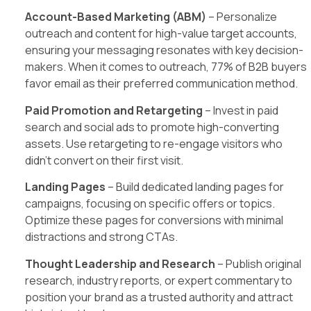
Account-Based Marketing (ABM)
– Personalize
outreach and content for high-value target accounts,
ensuring your messaging resonates with key decision-
makers. When it comes to outreach, 77% of B2B buyers
favor email as their preferred communication method.
Paid Promotion and Retargeting
– Invest in paid
search and social ads to promote high-converting
assets. Use retargeting to re-engage visitors who
didn’t convert on their first visit.
Landing Pages
– Build dedicated landing pages for
campaigns, focusing on specific offers or topics.
Optimize these pages for conversions with minimal
distractions and strong CTAs.
Thought Leadership and Research
– Publish original
research, industry reports, or expert commentary to
position your brand as a trusted authority and attract