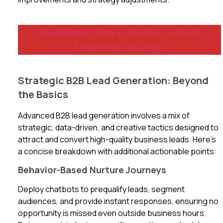
Read More – How to Build a Content
Marketing Strategy
Strategic B2B Lead Generation: Beyond
the Basics
Advanced B2B lead generation involves a mix of
strategic, data-driven, and creative tactics designed to
attract and convert high-quality business leads. Here’s
a concise breakdown with additional actionable points:
Behavior-Based Nurture Journeys
Deploy chatbots to prequalify leads, segment
audiences, and provide instant responses, ensuring no
opportunity is missed even outside business hours.