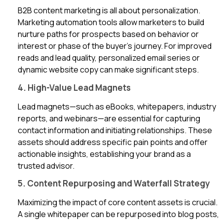
B2B content marketing is all about personalization.
Marketing automation tools allow marketers to build
nurture paths for prospects based on behavior or
interest or phase of the buyer’s journey. For improved
reads and lead quality, personalized email series or
dynamic website copy can make significant steps.
4. High-Value Lead Magnets
Lead magnets—such as eBooks, whitepapers, industry
reports, and webinars—are essential for capturing
contact information and initiating relationships. These
assets should address specific pain points and offer
actionable insights, establishing your brand as a
trusted advisor.
5. Content Repurposing and Waterfall Strategy
Maximizing the impact of core content assets is crucial.
A single whitepaper can be repurposed into blog posts,