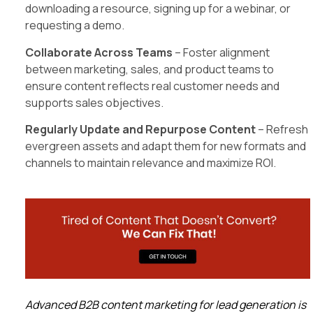
downloading a resource, signing up for a webinar, or
requesting a demo.
Collaborate Across Teams
– Foster alignment
between marketing, sales, and product teams to
ensure content reflects real customer needs and
supports sales objectives.
Regularly Update and Repurpose Content
– Refresh
evergreen assets and adapt them for new formats and
channels to maintain relevance and maximize ROI.
Advanced B2B content marketing for lead generation is