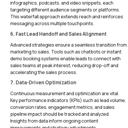
infographics, podcasts, and video snippets, each
targeting different audience segments or platforms.
This waterfall approach extends reach and reinforces
messaging across multiple touchpoints.
6. Fast Lead Handoff and Sales Alignment
Advanced strategies ensure a seamless transition from
marketing to sales. Tools such as chatbots or instant
demo booking systems enable leads to connect with
sales teams at peak interest, reducing drop-off and
accelerating the sales process.
7. Data-Driven Optimization
Continuous measurement and optimization are vital.
Key performance indicators (KPIs) such as lead volume,
conversion rates, engagement metrics, and sales
pipeline impact should be tracked and analyzed.
Insights from data inform ongoing content
improvements and strategy adjustments.