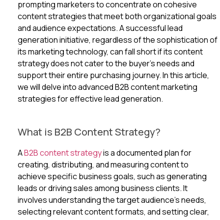
prompting marketers to concentrate on cohesive
content strategies that meet both organizational goals
and audience expectations. A successful lead
generation initiative, regardless of the sophistication of
its marketing technology, can fall short if its content
strategy does not cater to the buyer’s needs and
support their entire purchasing journey. In this article,
we will delve into advanced B2B content marketing
strategies for effective lead generation.
What is B2B Content Strategy?
A
B2B content strategy
is a documented plan for
creating, distributing, and measuring content to
achieve specific business goals, such as generating
leads or driving sales among business clients. It
involves understanding the target audience’s needs,
selecting relevant content formats, and setting clear,