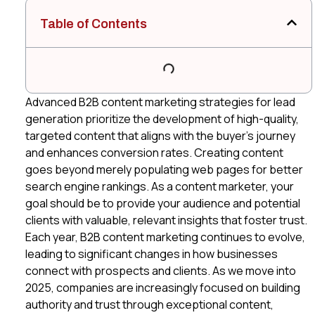
Table of Contents
Advanced B2B content marketing strategies for lead
generation prioritize the development of high-quality,
targeted content that aligns with the buyer’s journey
and enhances conversion rates. Creating content
goes beyond merely populating web pages for better
search engine rankings. As a content marketer, your
goal should be to provide your audience and potential
clients with valuable, relevant insights that foster trust.
Each year, B2B content marketing continues to evolve,
leading to significant changes in how businesses
connect with prospects and clients. As we move into
2025, companies are increasingly focused on building
authority and trust through exceptional content,