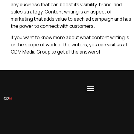
any business that can boost its visibility, brand, and
sales strategy. Content writing is an aspect of
marketing that adds value to each ad campaign and has
the power to connect with customers.
If you want to know more about what content writing is
or the scope of work of the writers, you can visit us at
CDM Media Group to get all the answers!