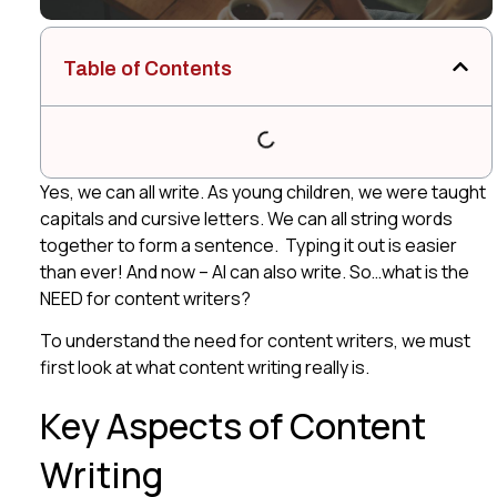
Table of Contents
Yes, we can all write. As young children, we were taught
capitals and cursive letters. We can all string words
together to form a sentence. Typing it out is easier
than ever! And now – AI can also write. So…what is the
NEED for content writers?
To understand the need for content writers, we must
first look at what content writing really is.
Key Aspects of Content
Writing