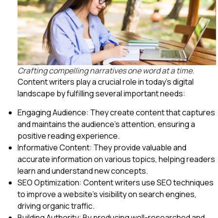
Crafting compelling narratives one word at a time.
Content writers play a crucial role in today’s digital
landscape by fulfilling several important needs:
Engaging Audience: They create content that captures
and maintains the audience’s attention, ensuring a
positive reading experience.
Informative Content: They provide valuable and
accurate information on various topics, helping readers
learn and understand new concepts.
SEO Optimization: Content writers use SEO techniques
to improve a website’s visibility on search engines,
driving organic traffic.
Building Authority: By producing well-researched and