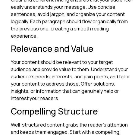
easily understands your message. Use concise
sentences, avoid jargon, and organize your content
logically. Each paragraph should flow organically from
the previous one, creating a smooth reading
experience.
Relevance and Value
Your content should be relevant to your target
audience and provide value to them. Understand your
audience’s needs, interests, and pain points, and tailor
your content to address those. Offer solutions,
insights, or information that can genuinely help or
interest your readers.
Compelling Structure
Well-structured content grabs the reader’s attention
and keeps them engaged. Start with a compelling