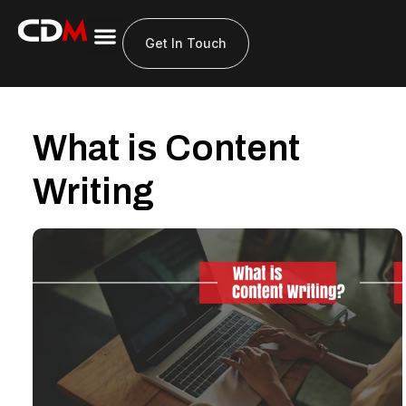
Get In Touch
What is Content
Writing