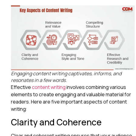
Engaging content writing captivates, informs, and
resonates in a few words.
Effective
content writing
involves combining various
elements to create engaging and valuable material for
readers. Here are five important aspects of content
writing:
Clarity and Coherence
Clear and coherent writing ensures that your audience