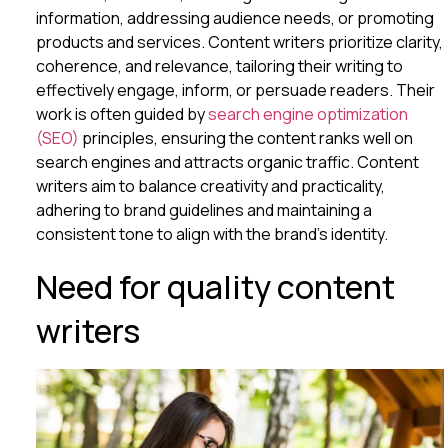
information, addressing audience needs, or promoting
products and services. Content writers prioritize clarity,
coherence, and relevance, tailoring their writing to
effectively engage, inform, or persuade readers. Their
work is often guided by
search engine optimization
(SEO)
principles, ensuring the content ranks well on
search engines and attracts organic traffic. Content
writers aim to balance creativity and practicality,
adhering to brand guidelines and maintaining a
consistent tone to align with the brand’s identity.
Need for quality content
writers