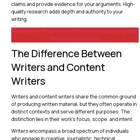
claims and provide evidence for your arguments. High-
quality research adds depth and authority to your
writing.
Read more: The 6 Types Of Content Marketing That
Enables Businesses
The Difference Between
Writers and Content
Writers
Writers and content writers share the common ground
of producing written material, but they often operate in
distinct contexts and serve different purposes. The
distinction lies in their work’s focus, scope, and intent.
Writers encompass a broad spectrum of individuals
who engage in creative, journalistic, technical,