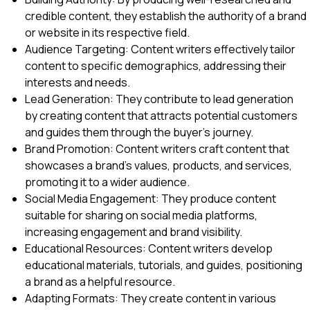
credible content, they establish the authority of a brand
or website in its respective field.
Audience Targeting: Content writers effectively tailor
content to specific demographics, addressing their
interests and needs.
Lead Generation: They contribute to lead generation
by creating content that attracts potential customers
and guides them through the buyer’s journey.
Brand Promotion: Content writers craft content that
showcases a brand’s values, products, and services,
promoting it to a wider audience.
Social Media Engagement: They produce content
suitable for sharing on social media platforms,
increasing engagement and brand visibility.
Educational Resources: Content writers develop
educational materials, tutorials, and guides, positioning
a brand as a helpful resource.
Adapting Formats: They create content in various