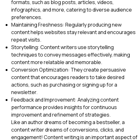
formats, such as blog posts, articles, videos,
infographics, and more, catering to diverse audience
preferences.
Maintaining Freshness: Regularly producing new
content helps websites stay relevant and encourages
repeat visits.
Storytelling: Content writers use storytelling
techniques to convey messages effectively, making
content more relatable and memorable.
Conversion Optimization: They create persuasive
content that encourages readers to take desired
actions, such as purchasing or signing up for a
newsletter.
Feedback and Improvement: Analyzing content
performance provides insights for continuous
improvement and refinement of strategies.
Like an author dreams of becoming a bestseller, a
content writer dreams of conversions, clicks, and
engagement! Content writing is an important aspect of