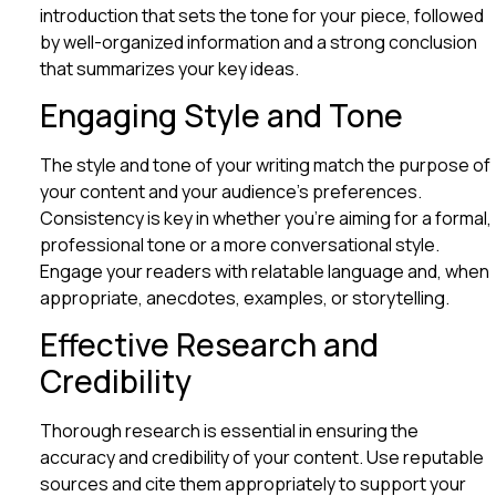
introduction that sets the tone for your piece, followed
by well-organized information and a strong conclusion
that summarizes your key ideas.
Engaging Style and Tone
The style and tone of your writing match the purpose of
your content and your audience’s preferences.
Consistency is key in whether you’re aiming for a formal,
professional tone or a more conversational style.
Engage your readers with relatable language and, when
appropriate, anecdotes, examples, or storytelling.
Effective Research and
Credibility
Thorough research is essential in ensuring the
accuracy and credibility of your content. Use reputable
sources and cite them appropriately to support your