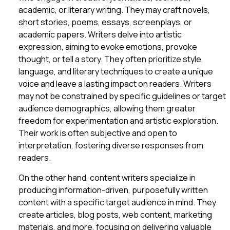
academic, or literary writing. They may craft novels,
short stories, poems, essays, screenplays, or
academic papers. Writers delve into artistic
expression, aiming to evoke emotions, provoke
thought, or tell a story. They often prioritize style,
language, and literary techniques to create a unique
voice and leave a lasting impact on readers. Writers
may not be constrained by specific guidelines or target
audience demographics, allowing them greater
freedom for experimentation and artistic exploration.
Their work is often subjective and open to
interpretation, fostering diverse responses from
readers.
On the other hand, content writers specialize in
producing information-driven, purposefully written
content with a specific target audience in mind. They
create articles, blog posts, web content, marketing
materials, and more, focusing on delivering valuable