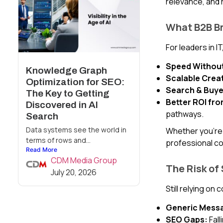
relevance, and 
What B2B Br
For leaders in I
Speed Without 
Knowledge Graph
Scalable Creat
Optimization for SEO:
Search & Buye
The Key to Getting
Better ROI fr
Discovered in AI
pathways.
Search
Data systems see the world in
Whether you’re 
terms of rows and...
professional co
Read More
CDM Media Group
The Risk of
July 20, 2026
Still relying on
Generic Messa
SEO Gaps:
Fall