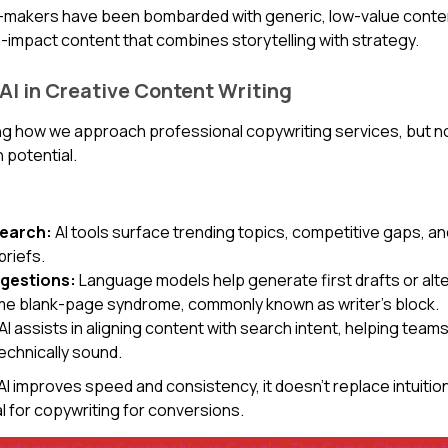
on-makers have been bombarded with generic, low-value conte
gh-impact content that combines storytelling with strategy.
 AI in Creative Content Writing
ing how we approach professional copywriting services, but not 
 potential.
search:
AI tools surface trending topics, competitive gaps, 
briefs.
ggestions:
Language models help generate first drafts or alte
me blank-page syndrome, commonly known as writer’s block.
AI assists in aligning content with search intent, helping te
echnically sound.
I improves speed and consistency, it doesn’t replace intuition, 
al for copywriting for conversions.