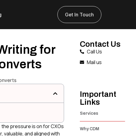
g
Get In Touch
Contact Us
riting for
Call Us
onverts
Mail us
Important
Links
Services
, the pressure is on for CXOs
Why CDM
, valuable, and aligned with