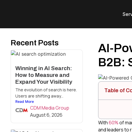
Ser
Recent Posts
AI-Pow
B2B: 
Winning in AI Search:
How to Measure and
Expand Your Visibility
The evolution of search is here.
Table of C
Users are shifting away...
Read More
CDM Media Group
August 6, 2026
With
60%
of mar
and leaders to r