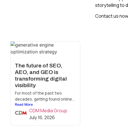
storytelling to 
Contact us now 
The future of SEO,
AEO, and GEO is
transforming digital
visibility
For most of the past two
decades, getting found online...
Read More
CDM Media Group
July 16, 2026