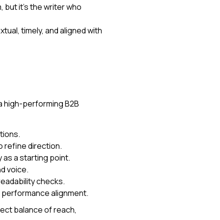
 but it’s the writer who
al, timely, and aligned with
 a high-performing B2B
tions.
 refine direction.
as a starting point.
nd voice.
eadability checks.
 performance alignment.
fect balance of reach,