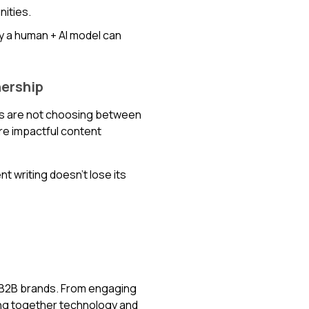
ities.
y a human + AI model can
nership
nds are not choosing between
ore impactful content
nt writing doesn’t lose its
s B2B brands. From engaging
ing together technology and