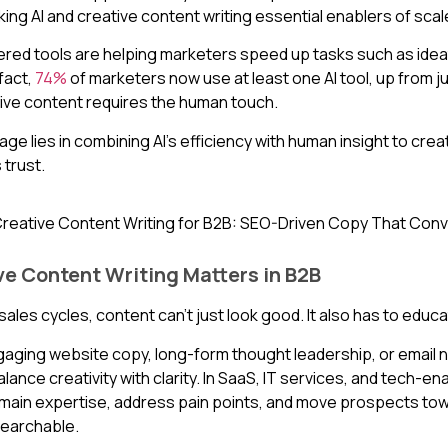
ing AI and creative content writing essential enablers of scale
ered tools are helping marketers speed up tasks such as idea
 fact,
74%
of marketers now use at least one AI tool, up from j
ctive content requires the human touch.
age lies in combining AI’s efficiency with human insight to cre
 trust.
e Content Writing Matters in B2B
sales cycles, content can’t just look good. It also has to educ
gaging website copy, long-form thought leadership, or email
ance creativity with clarity. In SaaS, IT services, and tech-e
main expertise, address pain points, and move prospects towar
searchable.