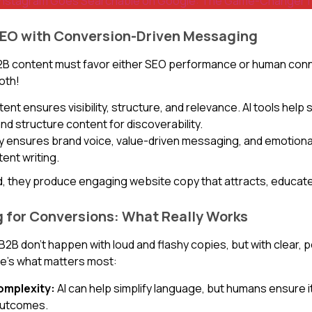
Instagram Goes Searchable on Google: The Game-Changer for 
SEO with Conversion-Driven Messaging
2B content must favor either SEO performance or human conn
oth!
nt ensures visibility, structure, and relevance. AI tools help
nd structure content for discoverability.
y ensures brand voice, value-driven messaging, and emotiona
tent writing.
 they produce engaging website copy that attracts, educate
 for Conversions: What Really Works
B2B don’t happen with loud and flashy copies, but with clear, 
e’s what matters most:
omplexity:
AI can help simplify language, but humans ensure it
outcomes.