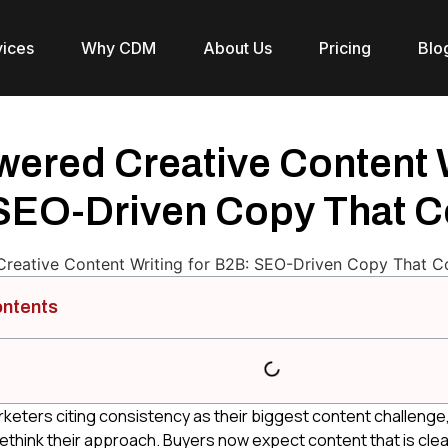
vices
Why CDM
About Us
Pricing
Blo
ered Creative Content W
SEO-Driven Copy That C
ontents
keters citing consistency as their biggest content challenge
ethink their approach. Buyers now expect content that is clear