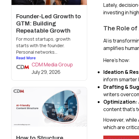
Lately, decisi
investing in hi
Founder-Led Growth to
GTM: Building
The Role of
Repeatable Growth
For most startups, growth
AI is transform
starts with the founder.
amplifies human
Personal networks...
Read More
Here’s how:
CDM Media Group
July 29, 2026
Ideation & Re
inform smarter 
Drafting & Su
writers overco
Optimization:
content that’s t
However, while A
which are critic
How to Structure