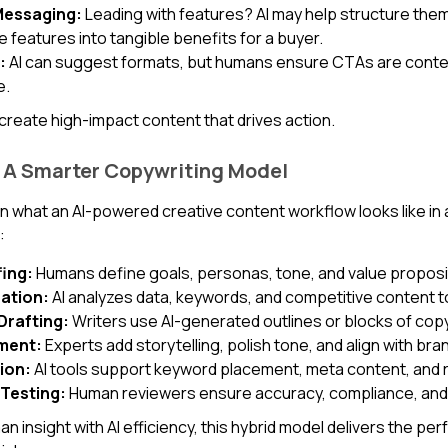
 Messaging:
Leading with features? AI may help structure them,
 features into tangible benefits for a buyer.
:
AI can suggest formats, but humans ensure CTAs are contextu
e.
create high-impact content that drives action.
 A Smarter Copywriting Model
n what an AI-powered creative content workflow looks like in
:
fing:
Humans define goals, personas, tone, and value proposi
eation:
AI analyzes data, keywords, and competitive content to
Drafting:
Writers use AI-generated outlines or blocks of copy 
ment:
Experts add storytelling, polish tone, and align with bra
ion:
AI tools support keyword placement, meta content, and r
 Testing:
Human reviewers ensure accuracy, compliance, and
 insight with AI efficiency, this hybrid model delivers the per