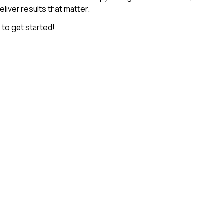
deliver results that matter.
to get started!