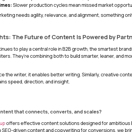
imes:
Slower production cycles mean missed market opportun
eting needs agility, relevance, and alignment, something onl
hts: The Future of Content Is Powered by Part
inues to play a central role in B2B growth, the smartest bra
iters. They’re combining both to build smarter, leaner, and m
ce the writer, it enables better writing. Similarly, creative conte
gains speed, direction, and insight.
ntent that connects, converts, and scales?
oup
offers effective content solutions designed for ambitiou
 SEO-driven content and copywriting for conversions, we br