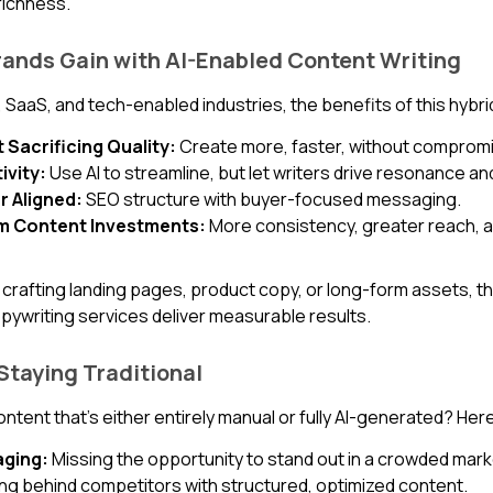
richness.
ands Gain with AI-Enabled Content Writing
T, SaaS, and tech-enabled industries, the benefits of this hybri
Sacrificing Quality:
Create more, faster, without compromi
ivity:
Use AI to streamline, but let writers drive resonance an
r Aligned:
SEO structure with buyer-focused messaging.
om Content Investments:
More consistency, greater reach, 
crafting landing pages, product copy, or long-form assets, t
pywriting services deliver measurable results.
 Staying Traditional
 content that’s either entirely manual or fully AI-generated? Her
ging:
Missing the opportunity to stand out in a crowded mark
ing behind competitors with structured, optimized content.