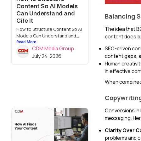
Read More – 
Content So AI Models
Can Understand and
Balancing 
Cite It
The idea that B
How to Structure Content So AI
Models Can Understand and...
content does b
Read More
SEO-driven conte
CDM Media Group
content gaps, a
July 24, 2026
Human creativit
in effective con
When combined,
Copywriting
Conversions in 
messaging. Her
Clarity Over C
problems and 