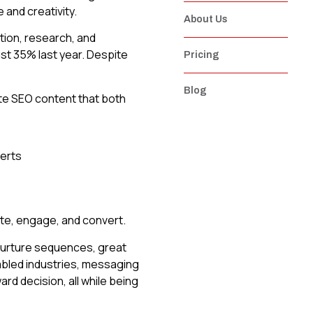
 and creativity.
About Us
tion, research, and
ust 35% last year. Despite
Pricing
Blog
ate SEO content that both
ate, engage, and convert.
 nurture sequences, great
nabled industries, messaging
d decision, all while being