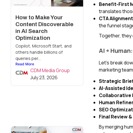
Benefit-First
translates those
How to Make Your
CTA Alignment
Content Discoverable
the funnel stag
in AI Search
Together, they 
Optimization
Copilot, Microsoft Start, and
AI + Human:
others handle billions of
queries per...
Let’s break dow
Read More
marketing team
CDM Media Group
July 23, 2026
Strategic Brie
AI-Assisted Id
Collaborative 
Human Refine
SEO Optimizat
Final Review &
By merging human