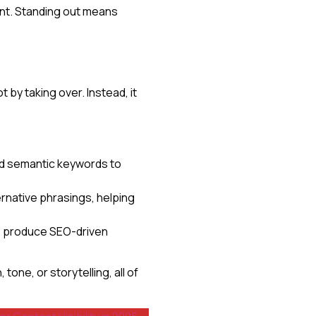
nt. Standing out means
by taking over. Instead, it
and semantic keywords to
rnative phrasings, helping
ams produce SEO-driven
tone, or storytelling, all of