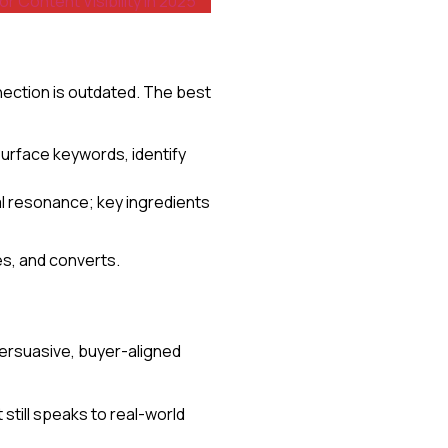
Content Visibility in 2025
ection is outdated. The best
 surface keywords, identify
l resonance; key ingredients
s, and converts.
persuasive, buyer-aligned
 still speaks to real-world