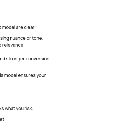
d model are clear:
sing nuance or tone.
d relevance.
and stronger conversion
his model ensures your
e’s what you risk:
et.