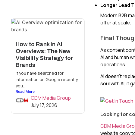
Longer Lead T
Modern B2B mark
offer at scale.
Final Thoug
How to Rank in AI
As content cont
Overviews: The New
AI and human wr
Visibility Strategy for
operations.
Brands
If you have searched for
AI doesn’t repla
information on Google recently,
soul with AI, it 
you...
Read More
CDM Media Group
July 17, 2026
Looking for co
CDM Media Gr
website copy to