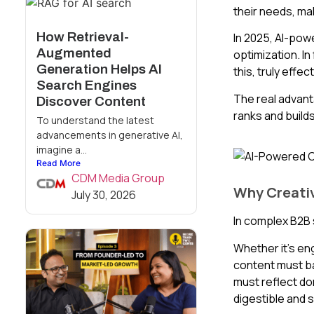
their needs, mak
How Retrieval-
In 2025, AI-pow
Augmented
optimization. In
Generation Helps AI
this, truly effe
Search Engines
The real advant
Discover Content
ranks and builds
To understand the latest
advancements in generative AI,
imagine a...
Read More
CDM Media Group
Why Creativ
July 30, 2026
In complex B2B 
Whether it’s en
content must bal
must reflect do
digestible and 