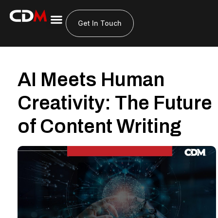
About Us
Get In Touch
AI Meets Human
Creativity: The Future
of Content Writing