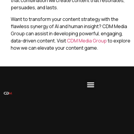
that combination will create content that resonates,
persuades, and lasts.
Want to transform your content strategy with the
flawless synergy of AI and human insight? CDM Media
Group can assist in developing powerful, engaging,
data-driven content. Visit
CDM Media Group
to explore
how we can elevate your content game.