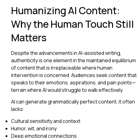
Humanizing AI Content:
Why the Human Touch Still
Matters
Despite the advancements in AI-assisted writing,
authenticity is one element in the maintained equilibrium
of content that is irreplaceable where human
intervention is concerned. Audiences seek content that
speaks to their emotions, aspirations, and pain points—
terrain where AI would struggle to walk effectively.
AI can generate grammatically perfect content, it often
lacks:
Cultural sensitivity and context
Humor, wit, and irony
Deep emotional connections