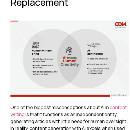
Replacement
One of the biggest misconceptions about AI in
content
writing
is that it functions as an independent entity,
generating articles with little need for human oversight.
In reality, content generation with AI excels when used