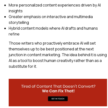
More personalized content experiences driven by AI
insights
Greater emphasis on interactive and multimedia
storytelling
Hybrid content models where AI drafts and humans
refine
Those writers who proactively embrace AI will set
themselves up to be best positioned at the next
junction in content marketing. The idea behind it is using
AI as a tool to boost human creativity rather than as a
substitute for it.