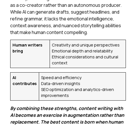
as a co-creator rather than an autonomous producer.
While AI can generate drafts, suggest headlines, and
refine grammar, it lacks the emotional intelligence,
context awareness, and nuanced storytelling abilities
that make human content compelling.
Human writers
Creativity and unique perspectives
bring
Emotional depth and relatability
Ethical considerations and cultural
context
AI
Speed and efficiency
contributes
Data-driven insights
SEO optimization and analytics-driven
improvements
By combining these strengths, content writing with
AI becomes an exercise in augmentation rather than
replacement. The best content is born when human