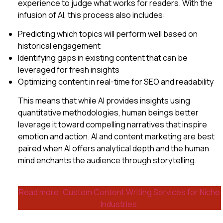
experience to judge what works for readers. With the
infusion of AI, this process also includes:
Predicting which topics will perform well based on
historical engagement
Identifying gaps in existing content that can be
leveraged for fresh insights
Optimizing content in real-time for SEO and readability
This means that while AI provides insights using
quantitative methodologies, human beings better
leverage it toward compelling narratives that inspire
emotion and action. AI and content marketing are best
paired when AI offers analytical depth and the human
mind enchants the audience through storytelling.
Read more: Custom Content Writing Services for Niche
Industries