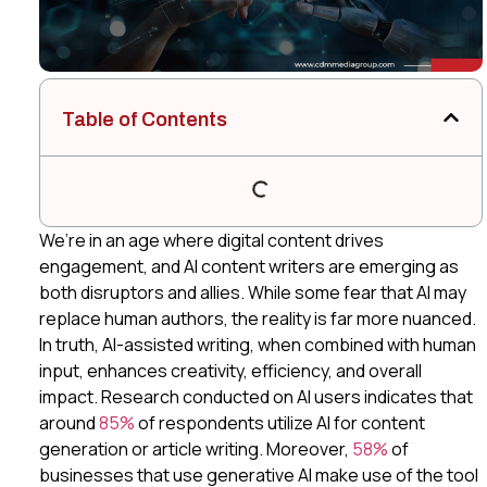
Table of Contents
We’re in an age where digital content drives
engagement, and AI content writers are emerging as
both disruptors and allies. While some fear that AI may
replace human authors, the reality is far more nuanced.
In truth, AI-assisted writing, when combined with human
input, enhances creativity, efficiency, and overall
impact. Research conducted on AI users indicates that
around
85%
of respondents utilize AI for content
generation or article writing. Moreover,
58%
of
businesses that use generative AI make use of the tool