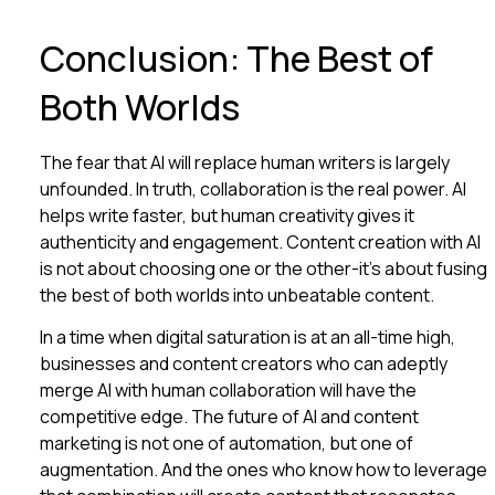
Conclusion: The Best of
Both Worlds
The fear that AI will replace human writers is largely
unfounded. In truth, collaboration is the real power. AI
helps write faster, but human creativity gives it
authenticity and engagement. Content creation with AI
is not about choosing one or the other-it’s about fusing
the best of both worlds into unbeatable content.
In a time when digital saturation is at an all-time high,
businesses and content creators who can adeptly
merge AI with human collaboration will have the
competitive edge. The future of AI and content
marketing is not one of automation, but one of
augmentation. And the ones who know how to leverage