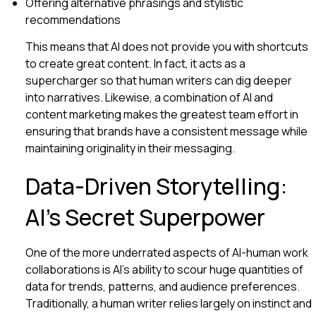
Offering alternative phrasings and stylistic
recommendations
This means that AI does not provide you with shortcuts
to create great content. In fact, it acts as a
supercharger so that human writers can dig deeper
into narratives. Likewise, a combination of AI and
content marketing makes the greatest team effort in
ensuring that brands have a consistent message while
maintaining originality in their messaging.
Data-Driven Storytelling:
AI’s Secret Superpower
One of the more underrated aspects of AI-human work
collaborations is AI’s ability to scour huge quantities of
data for trends, patterns, and audience preferences.
Traditionally, a human writer relies largely on instinct and