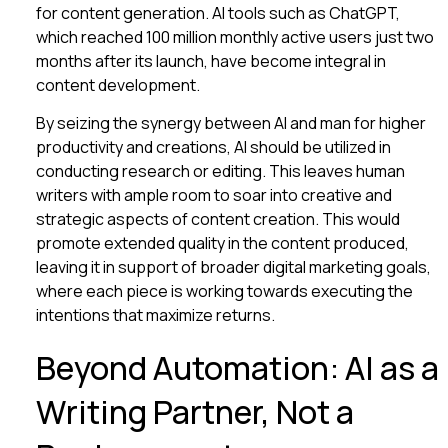
for content generation. AI tools such as ChatGPT,
which reached 100 million monthly active users just two
months after its launch, have become integral in
content development.
By seizing the synergy between AI and man for higher
productivity and creations, AI should be utilized in
conducting research or editing. This leaves human
writers with ample room to soar into creative and
strategic aspects of content creation. This would
promote extended quality in the content produced,
leaving it in support of broader digital marketing goals,
where each piece is working towards executing the
intentions that maximize returns.
Beyond Automation: AI as a
Writing Partner, Not a