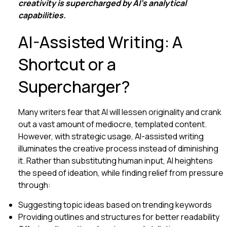
creativity is supercharged by AI’s analytical
capabilities.
AI-Assisted Writing: A
Shortcut or a
Supercharger?
Many writers fear that AI will lessen originality and crank
out a vast amount of mediocre, templated content.
However, with strategic usage, AI-assisted writing
illuminates the creative process instead of diminishing
it. Rather than substituting human input, AI heightens
the speed of ideation, while finding relief from pressure
through:
Suggesting topic ideas based on trending keywords
Providing outlines and structures for better readability