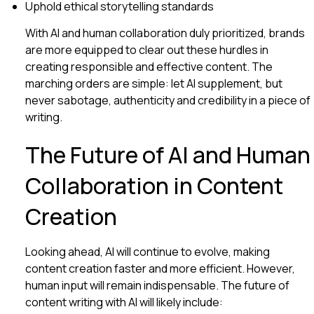
Uphold ethical storytelling standards
With AI and human collaboration duly prioritized, brands
are more equipped to clear out these hurdles in
creating responsible and effective content. The
marching orders are simple: let AI supplement, but
never sabotage, authenticity and credibility in a piece of
writing.
The Future of AI and Human
Collaboration in Content
Creation
Looking ahead, AI will continue to evolve, making
content creation faster and more efficient. However,
human input will remain indispensable. The future of
content writing with AI will likely include: