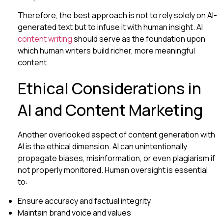
Therefore, the best approach is not to rely solely on AI-
generated text but to infuse it with human insight. AI
content writing
should serve as the foundation upon
which human writers build richer, more meaningful
content.
Ethical Considerations in
AI and Content Marketing
Another overlooked aspect of content generation with
AI is the ethical dimension. AI can unintentionally
propagate biases, misinformation, or even plagiarism if
not properly monitored. Human oversight is essential
to:
Ensure accuracy and factual integrity
Maintain brand voice and values