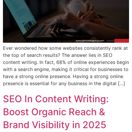
Ever wondered how some websites consistently rank at
the top of search results? The answer lies in SEO
content writing. In fact, 68% of online experiences begin
with a search engine, making it critical for businesses to
have a strong online presence. Having a strong online
presence is essential for any business in the digital […]
SEO In Content Writing:
Boost Organic Reach &
Brand Visibility in 2025