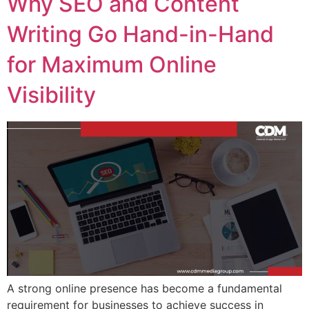
Why SEO and Content
Writing Go Hand-in-Hand
for Maximum Online
Visibility
A strong online presence has become a fundamental
requirement for businesses to achieve success in