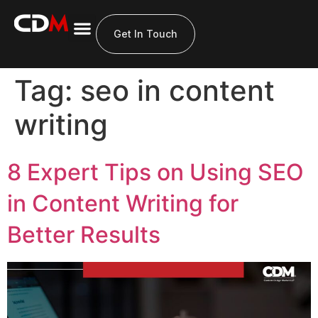
Get In Touch
Tag:
seo in content
writing
8 Expert Tips on Using SEO
in Content Writing for
Better Results