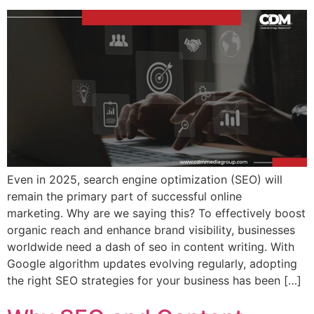
Even in 2025, search engine optimization (SEO) will
remain the primary part of successful online
marketing. Why are we saying this? To effectively boost
organic reach and enhance brand visibility, businesses
worldwide need a dash of seo in content writing. With
Google algorithm updates evolving regularly, adopting
the right SEO strategies for your business has been […]