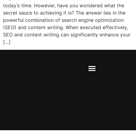
today’s time. However, have you wondered what the
secret sauce to achieving it is? The answer lies in the
powerful combination of search engine optimization
(SEO) and content writing. When executed effectively,
SEO and content writing can significantly enhance your
[…]