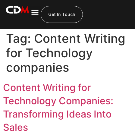
Get In Touch
Tag:
Content Writing
for Technology
companies
Content Writing for
Technology Companies:
Transforming Ideas Into
Sales