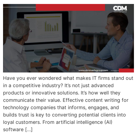
Have you ever wondered what makes IT firms stand out
in a competitive industry? It’s not just advanced
products or innovative solutions. It’s how well they
communicate their value. Effective content writing for
technology companies that informs, engages, and
builds trust is key to converting potential clients into
loyal customers. From artificial intelligence (AI)
software […]